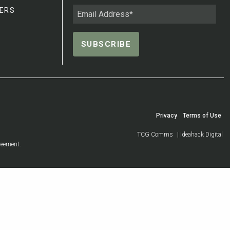
ERS
Privacy
Terms of Use
TCG Comms
| Ideahack Digital
reement.