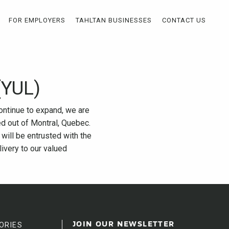
FOR EMPLOYERS
TAHLTAN BUSINESSES
CONTACT US
(YUL)
continue to expand, we are
ed out of Montral, Quebec.
 will be entrusted with the
livery to our valued
ORIES
JOIN OUR NEWSLETTER