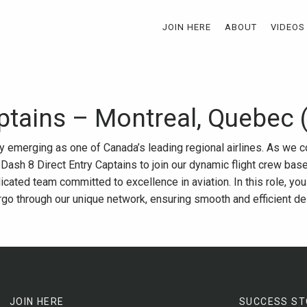
JOIN HERE
ABOUT
VIDEOS
ptains – Montreal, Quebec 
ly emerging as one of Canada’s leading regional airlines. As we 
 Dash 8 Direct Entry Captains to join our dynamic flight crew bas
icated team committed to excellence in aviation. In this role, you
argo through our unique network, ensuring smooth and efficient de
JOIN HERE
SUCCESS ST