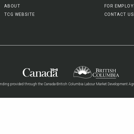
ABOUT
FOR EMPLOY
TCG WEBSITE
CONTACT US
nding provided through the Canada-British Columbia Labour Market Development Ag