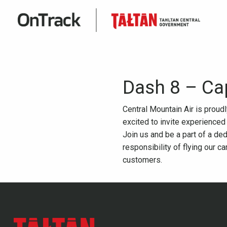
Dash 8 – Ca
Central Mountain Air is proud
excited to invite experienced
Join us and be a part of a ded
responsibility of flying our c
customers.