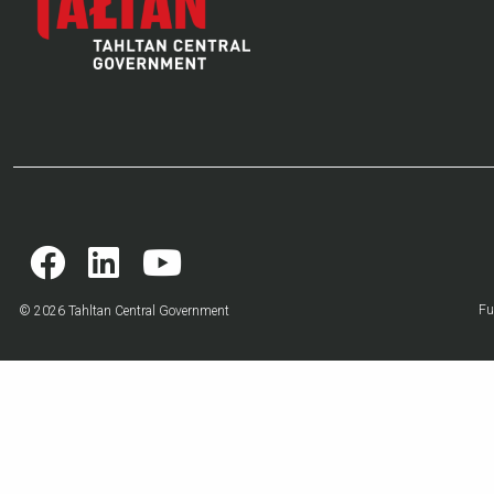
Fu
© 2026 Tahltan Central Government