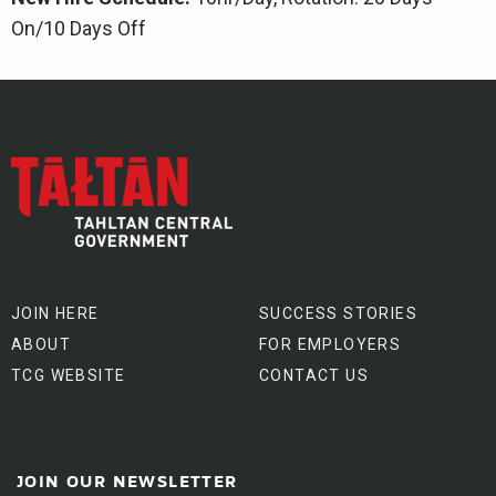
On/10 Days Off
JOIN HERE
SUCCESS STORIES
ABOUT
FOR EMPLOYERS
TCG WEBSITE
CONTACT US
JOIN OUR NEWSLETTER