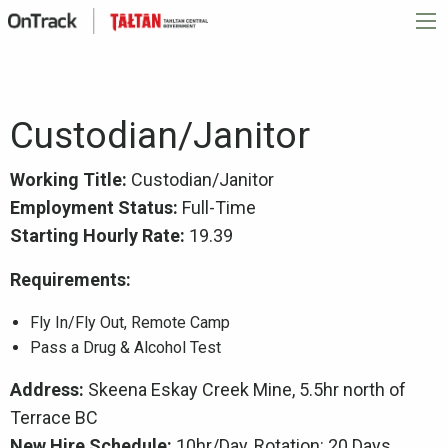
Custodian/Janitor
Working Title:
Custodian/Janitor
Employment Status:
Full-Time
Starting Hourly Rate:
19.39
Requirements:
Fly In/Fly Out, Remote Camp
Pass a Drug & Alcohol Test
Address:
Skeena Eskay Creek Mine, 5.5hr north of
Terrace BC
New Hire Schedule:
10hr/Day, Rotation: 20 Days