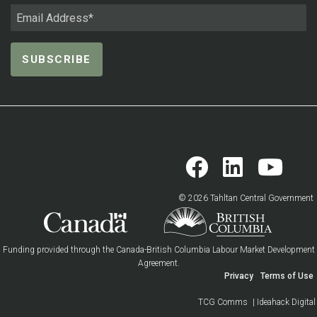
© 2026 Tahltan Central Government
Funding provided through the Canada-British Columbia Labour Market Development
Agreement.
Privacy
Terms of Use
TCG Comms
| Ideahack Digital