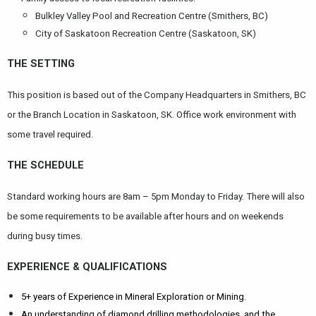
Bulkley Valley Pool and Recreation Centre (Smithers, BC)
City of Saskatoon Recreation Centre (Saskatoon, SK)
THE SETTING
This position is based out of the Company Headquarters in Smithers, BC
or the Branch Location in Saskatoon, SK. Office work environment with
some travel required.
THE SCHEDULE
Standard working hours are 8am – 5pm Monday to Friday. There will also
be some requirements to be available after hours and on weekends
during busy times.
EXPERIENCE & QUALIFICATIONS
5+ years of Experience in Mineral Exploration or Mining.
An understanding of diamond drilling methodologies, and the