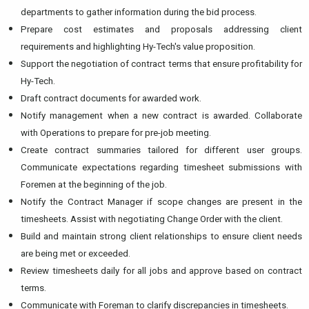
departments to gather information during the bid process.
Prepare cost estimates and proposals addressing client
requirements and highlighting Hy-Tech's value proposition.
Support the negotiation of contract terms that ensure profitability for
Hy-Tech.
Draft contract documents for awarded work.
Notify management when a new contract is awarded. Collaborate
with Operations to prepare for pre-job meeting.
Create contract summaries tailored for different user groups.
Communicate expectations regarding timesheet submissions with
Foremen at the beginning of the job.
Notify the Contract Manager if scope changes are present in the
timesheets. Assist with negotiating Change Order with the client.
Build and maintain strong client relationships to ensure client needs
are being met or exceeded.
Review timesheets daily for all jobs and approve based on contract
terms.
Communicate with Foreman to clarify discrepancies in timesheets.