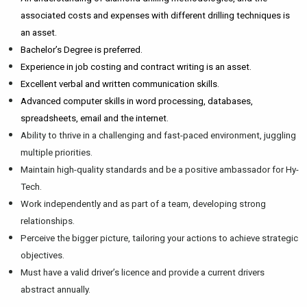
associated costs and expenses with different drilling techniques is
an asset.
Bachelor’s Degree is preferred.
Experience in job costing and contract writing is an asset.
Excellent verbal and written communication skills.
Advanced computer skills in word processing, databases,
spreadsheets, email and the internet.
Ability to thrive in a challenging and fast-paced environment, juggling
multiple priorities.
Maintain high-quality standards and be a positive ambassador for Hy-
Tech.
Work independently and as part of a team, developing strong
relationships.
Perceive the bigger picture, tailoring your actions to achieve strategic
objectives.
Must have a valid driver’s licence and provide a current drivers
abstract annually.