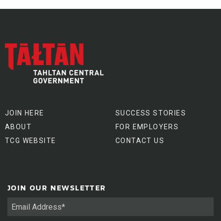
JOIN HERE
SUCCESS STORIES
ABOUT
FOR EMPLOYERS
TCG WEBSITE
CONTACT US
JOIN OUR NEWSLETTER