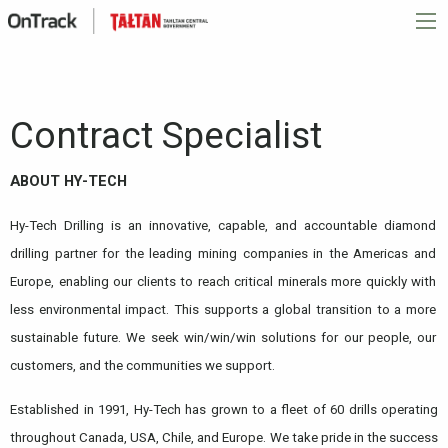
Contract Specialist
ABOUT HY-TECH
Hy-Tech Drilling is an innovative, capable, and accountable diamond
drilling partner for the leading mining companies in the Americas and
Europe, enabling our clients to reach critical minerals more quickly with
less environmental impact. This supports a global transition to a more
sustainable future. We seek win/win/win solutions for our people, our
customers, and the communities we support.
Established in 1991, Hy-Tech has grown to a fleet of 60 drills operating
throughout Canada, USA, Chile, and Europe. We take pride in the success