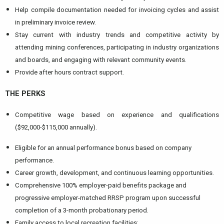
Help compile documentation needed for invoicing cycles and assist
in preliminary invoice review.
Stay current with industry trends and competitive activity by
attending mining conferences, participating in industry organizations
and boards, and engaging with relevant community events.
Provide after hours contract support.
THE PERKS
Competitive wage based on experience and qualifications
($92,000-$115,000 annually).
Eligible for an annual performance bonus based on company
performance.
Career growth, development, and continuous learning opportunities.
Comprehensive 100% employer-paid benefits package and
progressive employer-matched RRSP program upon successful
completion of a 3-month probationary period.
Family access to local recreation facilities: