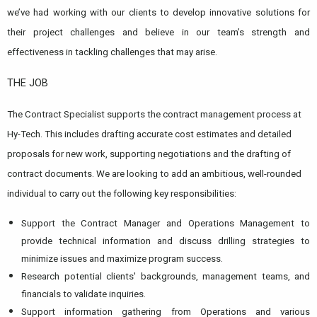
we’ve had working with our clients to develop innovative solutions for
their project challenges and believe in our team’s strength and
effectiveness in tackling challenges that may arise.
THE JOB
The Contract Specialist supports the contract management process at
Hy-Tech. This includes drafting accurate cost estimates and detailed
proposals for new work, supporting negotiations and the drafting of
contract documents. We are looking to add an ambitious, well-rounded
individual to carry out the following key responsibilities:
Support the Contract Manager and Operations Management to
provide technical information and discuss drilling strategies to
minimize issues and maximize program success.
Research potential clients' backgrounds, management teams, and
financials to validate inquiries.
Support information gathering from Operations and various