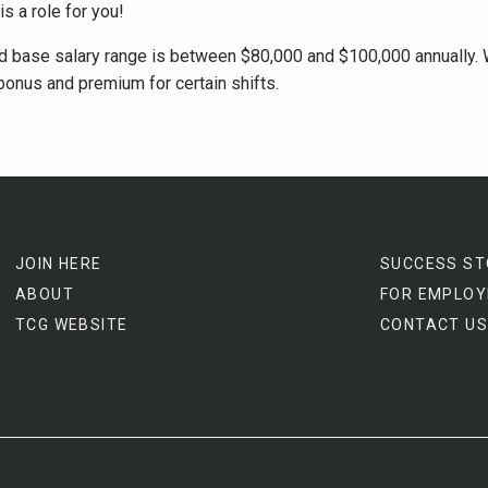
is a role for you!
ed base salary range is between $80,000 and $100,000 annually. 
bonus and premium for certain shifts.
JOIN HERE
SUCCESS ST
ABOUT
FOR EMPLOY
TCG WEBSITE
CONTACT US