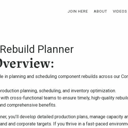
JOIN HERE
ABOUT
VIDEOS
ebuild Planner
Overview:
role in planning and scheduling component rebuilds across our Co
roduction planning, scheduling, and inventory optimization.
 with cross-functional teams to ensure timely, high-quality rebuil
and comprehensive benefits.
er, you’ll develop detailed production plans, manage capacity an
d and corporate targets. If you thrive in a fast-paced environm