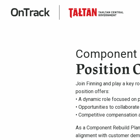
Component R
Position 
Join Finning and play a key 
position offers:
• A dynamic role focused on p
• Opportunities to collaborate
• Competitive compensation 
As a Component Rebuild Plann
alignment with customer deman