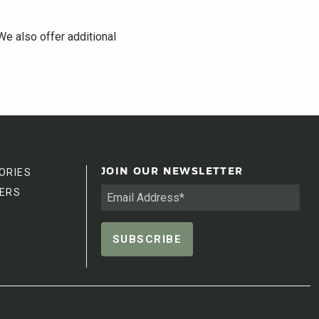
We also offer additional
ORIES
JOIN OUR NEWSLETTER
ERS