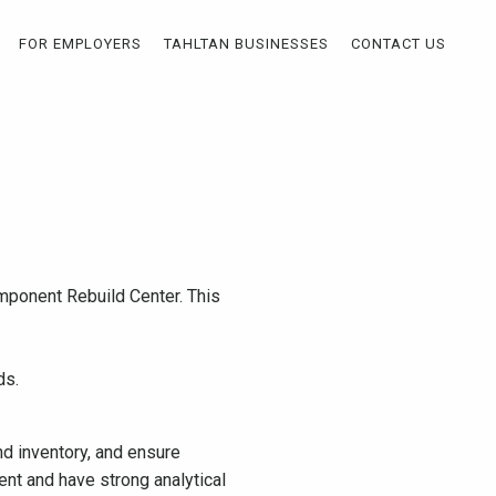
FOR EMPLOYERS
TAHLTAN BUSINESSES
CONTACT US
mponent Rebuild Center. This
ds.
d inventory, and ensure
ent and have strong analytical