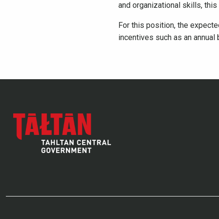
and organizational skills, this 
For this position, the expect
incentives such as an annual 