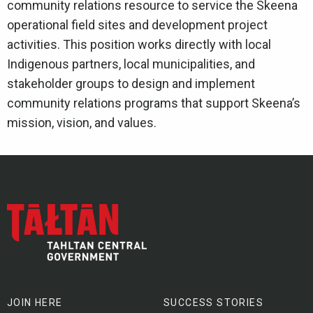
community relations resource to service the Skeena
operational field sites and development project
activities. This position works directly with local
Indigenous partners, local municipalities, and
stakeholder groups to design and implement
community relations programs that support Skeena’s
mission, vision, and values.
JOIN HERE
SUCCESS STORIES