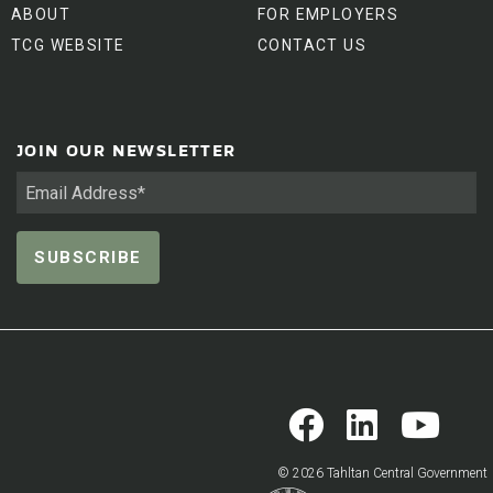
ABOUT
FOR EMPLOYERS
TCG WEBSITE
CONTACT US
JOIN OUR NEWSLETTER
© 2026 Tahltan Central Government