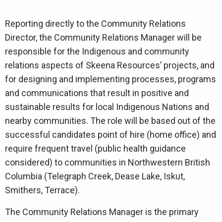
Reporting directly to the Community Relations
Director, the Community Relations Manager will be
responsible for the Indigenous and community
relations aspects of Skeena Resources’ projects, and
for designing and implementing processes, programs
and communications that result in positive and
sustainable results for local Indigenous Nations and
nearby communities. The role will be based out of the
successful candidates point of hire (home office) and
require frequent travel (public health guidance
considered) to communities in Northwestern British
Columbia (Telegraph Creek, Dease Lake, Iskut,
Smithers, Terrace).
The Community Relations Manager is the primary