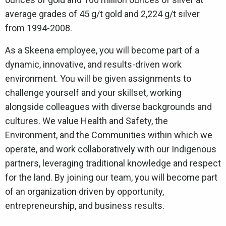
average grades of 45 g/t gold and 2,224 g/t silver
from 1994-2008.
As a Skeena employee, you will become part of a
dynamic, innovative, and results-driven work
environment. You will be given assignments to
challenge yourself and your skillset, working
alongside colleagues with diverse backgrounds and
cultures. We value Health and Safety, the
Environment, and the Communities within which we
operate, and work collaboratively with our Indigenous
partners, leveraging traditional knowledge and respect
for the land. By joining our team, you will become part
of an organization driven by opportunity,
entrepreneurship, and business results.