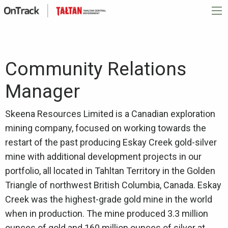
Community Relations
Manager
Skeena Resources Limited is a Canadian exploration
mining company, focused on working towards the
restart of the past producing Eskay Creek gold-silver
mine with additional development projects in our
portfolio, all located in Tahltan Territory in the Golden
Triangle of northwest British Columbia, Canada. Eskay
Creek was the highest-grade gold mine in the world
when in production. The mine produced 3.3 million
ounces of gold and 160 million ounces of silver at