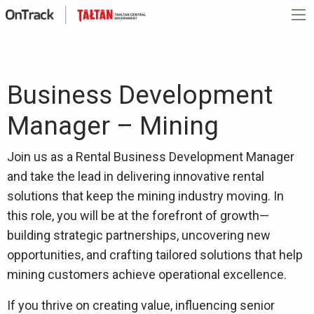
Business Development
Manager – Mining
Join us as a Rental Business Development Manager
and take the lead in delivering innovative rental
solutions that keep the mining industry moving. In
this role, you will be at the forefront of growth—
building strategic partnerships, uncovering new
opportunities, and crafting tailored solutions that help
mining customers achieve operational excellence.
If you thrive on creating value, influencing senior