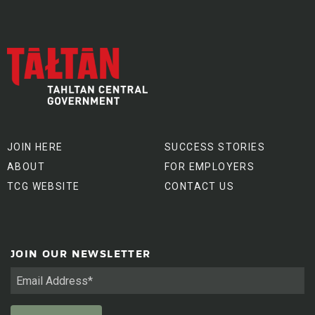
JOIN HERE
SUCCESS STORIES
ABOUT
FOR EMPLOYERS
TCG WEBSITE
CONTACT US
JOIN OUR NEWSLETTER