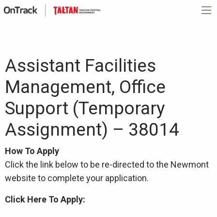
Assistant Facilities
Management, Office
Support (Temporary
Assignment) – 38014
How To Apply
Click the link below to be re-directed to the Newmont
website to complete your application.
Click Here To Apply: