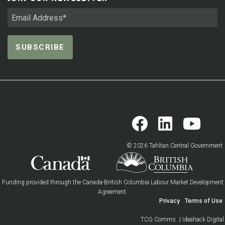
© 2026 Tahltan Central Government
Funding provided through the Canada-British Columbia Labour Market Development
Agreement.
Privacy
Terms of Use
TCG Comms
| Ideahack Digital