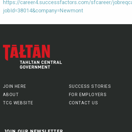
https://career4.successfactors.com/sfcareer/jobreqc
jobId=38014&company=Newmont
JOIN HERE
SUCCESS STORIES
ABOUT
FOR EMPLOYERS
TCG WEBSITE
CONTACT US
JOIN OUR NEWSLETTER