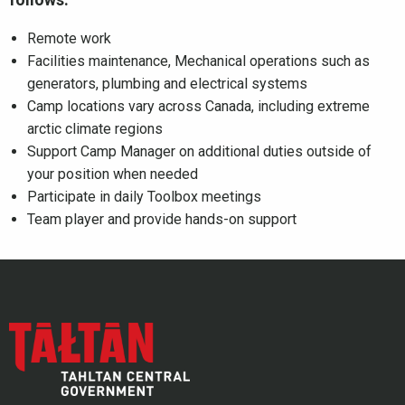
Remote work
Facilities maintenance, Mechanical operations such as
generators, plumbing and electrical systems
Camp locations vary across Canada, including extreme
arctic climate regions
Support Camp Manager on additional duties outside of
your position when needed
Participate in daily Toolbox meetings
Team player and provide hands-on support