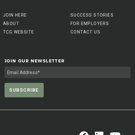
JOIN HERE
SUCCESS STORIES
ABOUT
FOR EMPLOYERS
TCG WEBSITE
CONTACT US
JOIN OUR NEWSLETTER