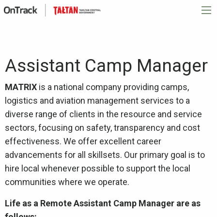
Assistant Camp Manager
MATRIX
is a national company providing camps,
logistics and aviation management services to a
diverse range of clients in the resource and service
sectors, focusing on safety, transparency and cost
effectiveness. We offer excellent career
advancements for all skillsets. Our primary goal is to
hire local whenever possible to support the local
communities where we operate.
Life as a Remote Assistant Camp Manager are as
follows: