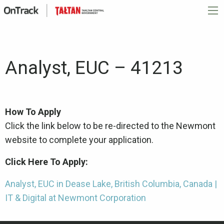
Analyst, EUC – 41213
How To Apply
Click the link below to be re-directed to the Newmont
website to complete your application.
Click Here To Apply:
Analyst, EUC in Dease Lake, British Columbia, Canada |
IT & Digital at Newmont Corporation