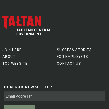
JOIN HERE
SUCCESS STORIES
ABOUT
FOR EMPLOYERS
TCG WEBSITE
CONTACT US
JOIN OUR NEWSLETTER