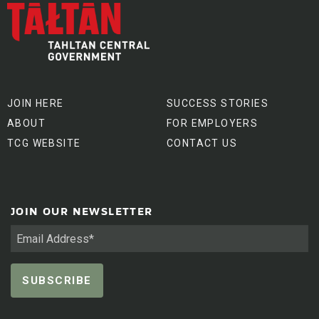
JOIN HERE
SUCCESS STORIES
ABOUT
FOR EMPLOYERS
TCG WEBSITE
CONTACT US
JOIN OUR NEWSLETTER