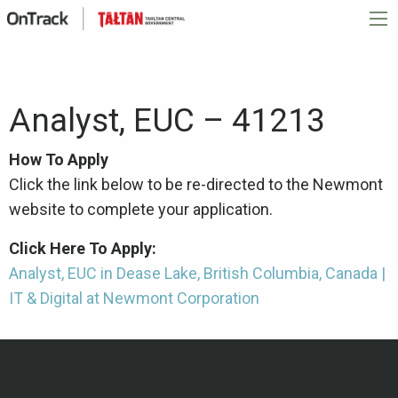
Analyst, EUC – 41213
How To Apply
Click the link below to be re-directed to the Newmont
website to complete your application.
Click Here To Apply:
Analyst, EUC in Dease Lake, British Columbia, Canada |
IT & Digital at Newmont Corporation