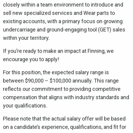
closely within a team environment to introduce and
sell new specialized services and Wear parts to
existing accounts, with a primary focus on growing
undercarriage and ground-engaging tool (GET) sales
within your territory.
If you’re ready to make an impact at Finning, we
encourage you to apply!
For this position, the expected salary range is
between $90,000 – $100,000 annually. This range
reflects our commitment to providing competitive
compensation that aligns with industry standards and
your qualifications.
Please note that the actual salary offer will be based
on a candidate’s experience, qualifications, and fit for