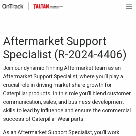
Aftermarket Support
Specialist (R-2024-4406)
Join our dynamic Finning Aftermarket team as an
Aftermarket Support Specialist, where you’ll play a
crucial role in driving market share growth for
Caterpillar products. In this role you’ll blend customer
communication, sales, and business development
skills to lead by influence and ensure the commercial
success of Caterpillar Wear parts.
As an Aftermarket Support Specialist, you’ll work