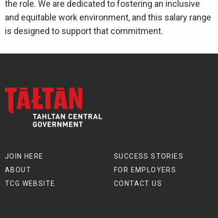
the role. We are dedicated to fostering an inclusive
and equitable work environment, and this salary range
is designed to support that commitment.
JOIN HERE
SUCCESS STORIES
ABOUT
FOR EMPLOYERS
TCG WEBSITE
CONTACT US