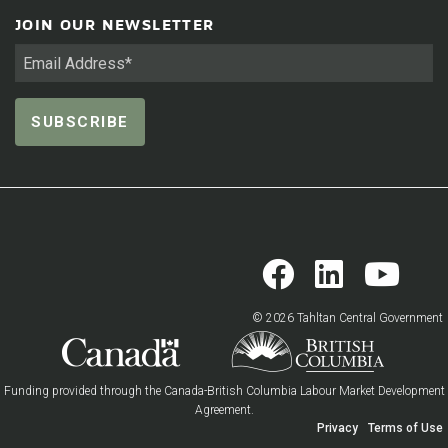
JOIN OUR NEWSLETTER
© 2026 Tahltan Central Government
Funding provided through the Canada-British Columbia Labour Market Development
Agreement.
Privacy
Terms of Use