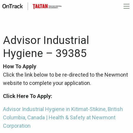
Advisor Industrial
Hygiene – 39385
How To Apply
Click the link below to be re-directed to the Newmont
website to complete your application.
Click Here To Apply:
Advisor Industrial Hygiene in Kitimat-Stikine, British
Columbia, Canada | Health & Safety at Newmont
Corporation