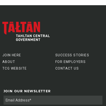
JOIN HERE
SUCCESS STORIES
ABOUT
FOR EMPLOYERS
TCG WEBSITE
CONTACT US
JOIN OUR NEWSLETTER