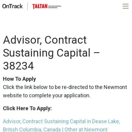
Advisor, Contract
Sustaining Capital –
38234
How To Apply
Click the link below to be re-directed to the Newmont
website to complete your application.
Click Here To Apply:
Advisor, Contract Sustaining Capital in Dease Lake,
British Columbia, Canada | Other at Newmont