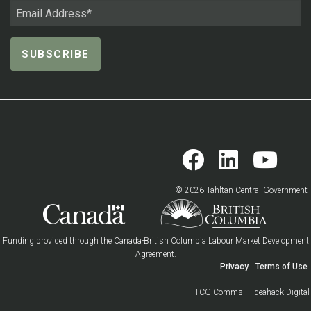
© 2026 Tahltan Central Government
Funding provided through the Canada-British Columbia Labour Market Development
Agreement.
Privacy
Terms of Use
TCG Comms
| Ideahack Digital