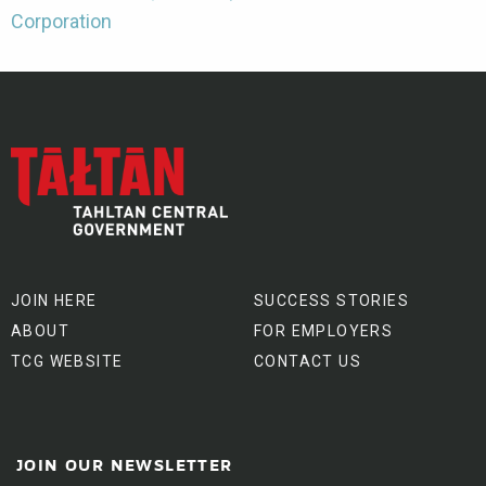
Corporation
JOIN HERE
SUCCESS STORIES
ABOUT
FOR EMPLOYERS
TCG WEBSITE
CONTACT US
JOIN OUR NEWSLETTER