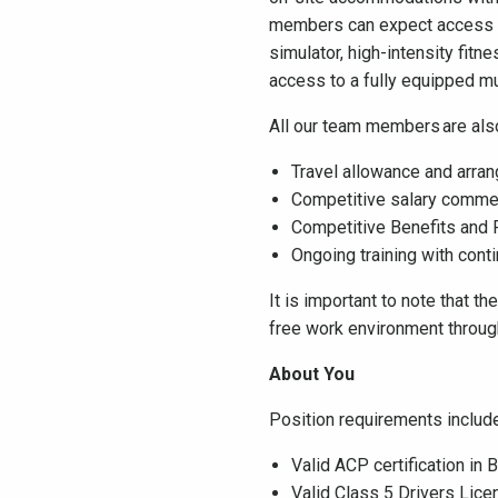
members can expect access to 
simulator, high-intensity fit
access to a fully equipped 
All our team members are also
Travel allowance and arra
Competitive salary commens
Competitive Benefits and
Ongoing training with co
It is important to note that t
free work environment throu
About You
Position requirements include,
Valid ACP certification in
Valid Class 5 Drivers Lice