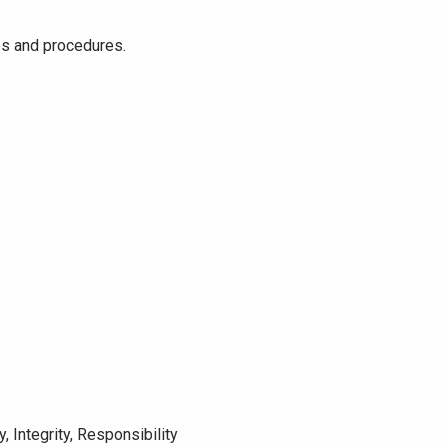
ies and procedures.
 Integrity, Responsibility