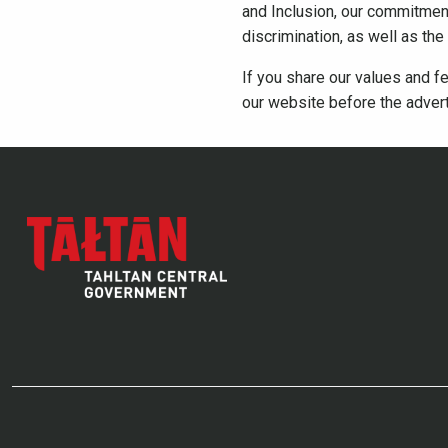
and Inclusion, our commitment 
discrimination, as well as th
If you share our values and fe
our website before the adver