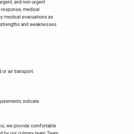
rgent, and non-urgent
y response, medical
ncy medical evacuations as
he strengths and weaknesses
 or air transport.
quirements indicate
his, we provide comfortable
 by our culinary team. Team