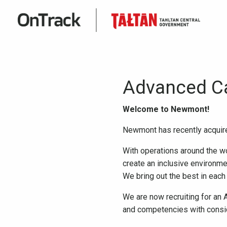
Advanced C
Welcome to Newmont!
Newmont has recently acquir
With operations around the wo
create an inclusive environme
We bring out the best in each
We are now recruiting for an
and competencies with conside