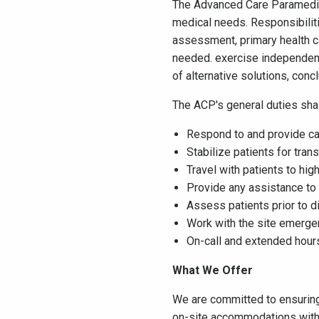
The Advanced Care Paramedic 
medical needs. Responsibilit
assessment, primary health c
needed. exercise independenc
of alternative solutions, conc
The ACP's general duties shall
Respond to and provide ca
Stabilize patients for tran
Travel with patients to hig
Provide any assistance to
Assess patients prior to
Work with the site emerg
On-call and extended hour
What We Offer
We are committed to ensuring
on-site accommodations with 