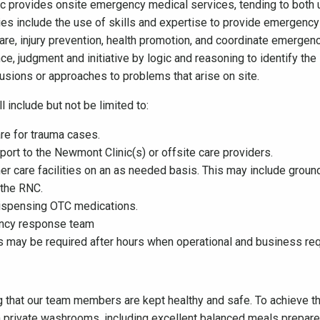
provides onsite emergency medical services, tending to both u
ies include the use of skills and expertise to provide emergenc
are, injury prevention, health promotion, and coordinate emerge
e, judgment and initiative by logic and reasoning to identify t
lusions or approaches to problems that arise on site.
 include but not be limited to:
re for trauma cases.
sport to the Newmont Clinic(s) or offsite care providers.
her care facilities on an as needed basis. This may include ground
 the RNC.
 dispensing OTC medications.
ency response team
s may be required after hours when operational and business re
 that our team members are kept healthy and safe. To achieve t
private washrooms, including excellent balanced meals prepared