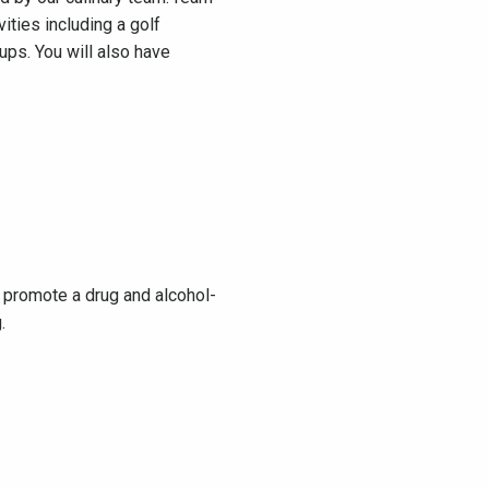
ities including a golf
ups. You will also have
we promote a drug and alcohol-
ng.