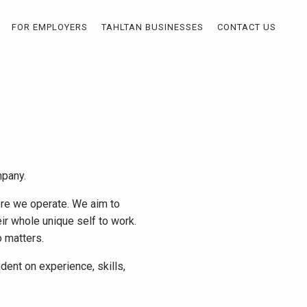
FOR EMPLOYERS
TAHLTAN BUSINESSES
CONTACT US
ompany.
ere we operate. We aim to
ir whole unique self to work.
do matters.
ent on experience, skills,