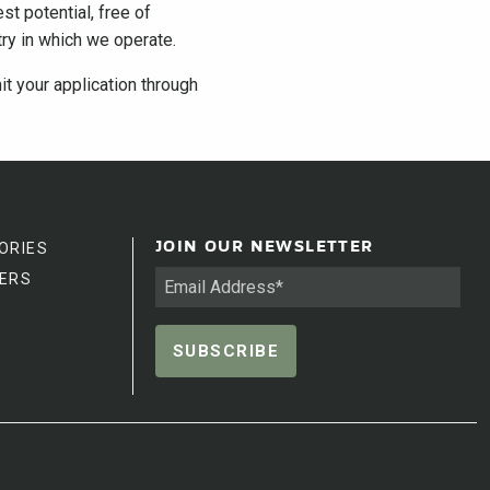
st potential, free of
ntry in which we operate.
it your application through
ORIES
JOIN OUR NEWSLETTER
ERS