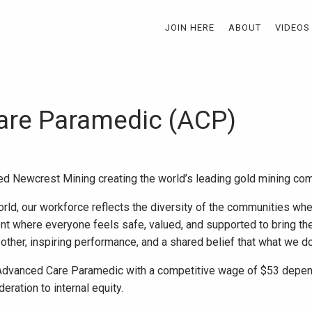
JOIN HERE
ABOUT
VIDEOS
are Paramedic (ACP)
ed Newcrest Mining creating the world’s leading gold mining c
rld, our workforce reflects the diversity of the communities wh
nt where everyone feels safe, valued, and supported to bring the
 other, inspiring performance, and a shared belief that what we 
 Advanced Care Paramedic with a competitive wage of $53 depend
ration to internal equity.