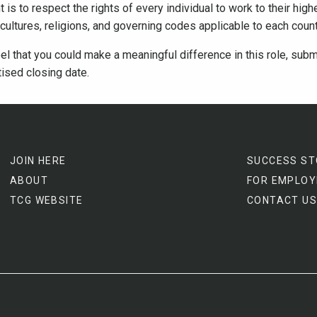
is to respect the rights of every individual to work to their highe
e cultures, religions, and governing codes applicable to each cou
el that you could make a meaningful difference in this role, subm
tised closing date.
JOIN HERE
SUCCESS ST
ABOUT
FOR EMPLOY
TCG WEBSITE
CONTACT US