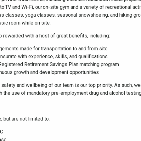
TV and Wi-Fi, our on-site gym and a variety of recreational activ
ness classes, yoga classes, seasonal snowshoeing, and hiking gro
music room while on site.
 rewarded with a host of great benefits, including:
ngements made for transportation to and from site.
urate with experience, skills, and qualifications
 Registered Retirement Savings Plan matching program
ntinuous growth and development opportunities
he safety and wellbeing of our team is our top priority. As such, 
gh the use of mandatory pre-employment drug and alcohol testi
 but are not limited to:
 BC
nse