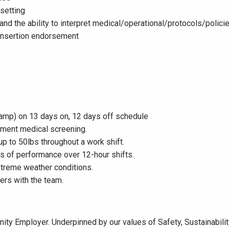
 setting
and the ability to interpret medical/operational/protocols/polic
 insertion endorsement
camp) on 13 days on, 12 days off schedule
ment medical screening.
up to 50lbs throughout a work shift.
ls of performance over 12-hour shifts.
xtreme weather conditions.
ers with the team.
ty Employer. Underpinned by our values of Safety, Sustainability,