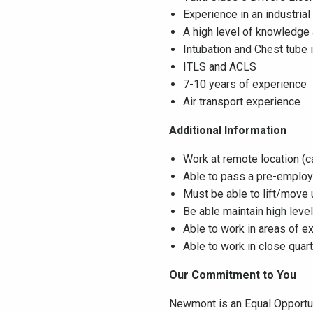
Experience in an industrial
A high level of knowledge 
Intubation and Chest tube
ITLS and ACLS
7-10 years of experience
Air transport experience
Additional Information
Work at remote location (
Able to pass a pre-employ
Must be able to lift/move 
Be able maintain high leve
Able to work in areas of e
Able to work in close quart
Our Commitment to You
Newmont is an Equal Opportuni