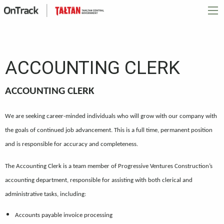
ACCOUNTING CLERK
ACCOUNTING CLERK
We are seeking career-minded individuals who will grow with our company with
the goals of continued job advancement. This is a full time, permanent position
and is responsible for accuracy and completeness.
The Accounting Clerk is a team member of Progressive Ventures Construction’s
accounting department, responsible for assisting with both clerical and
administrative tasks, including:
Accounts payable invoice processing