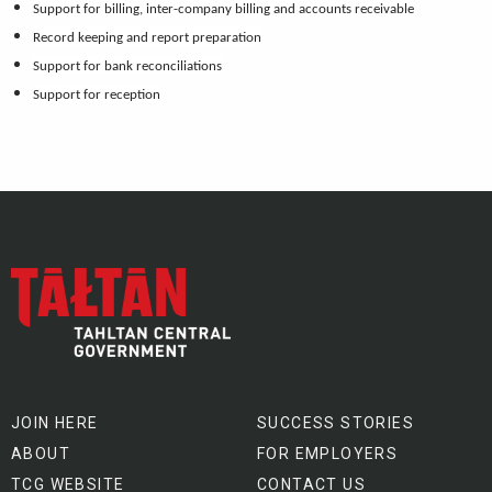
Support for billing, inter-company billing and accounts receivable
Record keeping and report preparation
Support for bank reconciliations
Support for reception
JOIN HERE
SUCCESS STORIES
ABOUT
FOR EMPLOYERS
TCG WEBSITE
CONTACT US