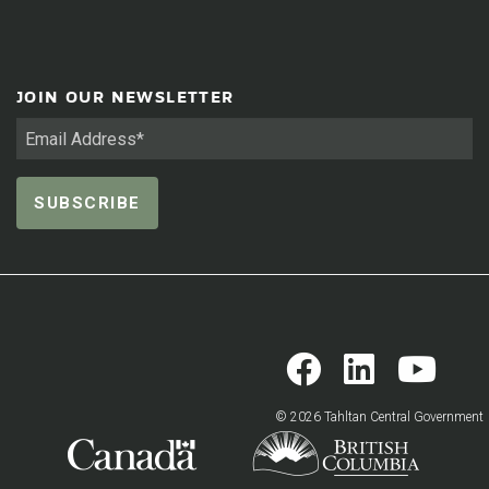
JOIN OUR NEWSLETTER
© 2026 Tahltan Central Government